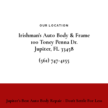
OUR LOCATION
Irishman's Auto Body & Frame
100 Toney Penna Dr.
Jupiter
,
FL
33458
(561) 747-4155
Jupiter's Best Auto Body Repair - Don't Settle For Less