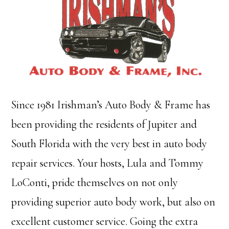
Since 1981 Irishman’s Auto Body & Frame has
been providing the residents of Jupiter and
South Florida with the very best in auto body
repair services. Your hosts, Lula and Tommy
LoConti, pride themselves on not only
providing superior auto body work, but also on
excellent customer service. Going the extra