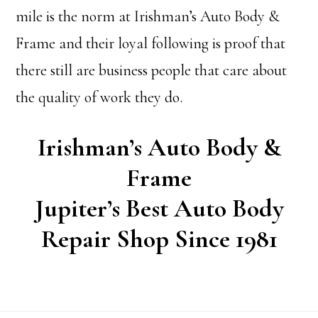
mile is the norm at Irishman’s Auto Body &
Frame and their loyal following is proof that
there still are business people that care about
the quality of work they do.
Irishman’s Auto Body &
Frame
Jupiter’s Best Auto Body
Repair Shop Since 1981