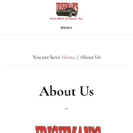
Skip
Skip
Skip
to
to
to
primary
main
footer
MENU
navigation
content
You are here:
Home
/
About Us
About Us