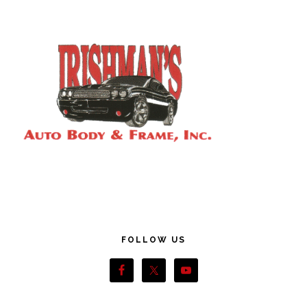
Footer
FOLLOW US